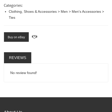
Categories:
Clothing, Shoes & Accessories > Men > Men's Accessories >
Ties
Buy on eBay
REVIEWS
No review found!