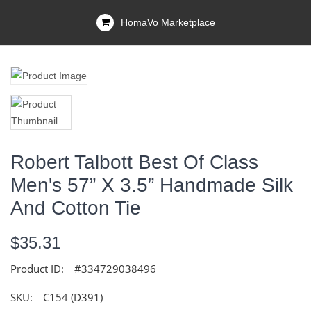
HomaVo Marketplace
Robert Talbott Best Of Class
Men's 57” X 3.5” Handmade Silk
And Cotton Tie
$35.31
Product ID:
#334729038496
SKU:
C154 (D391)