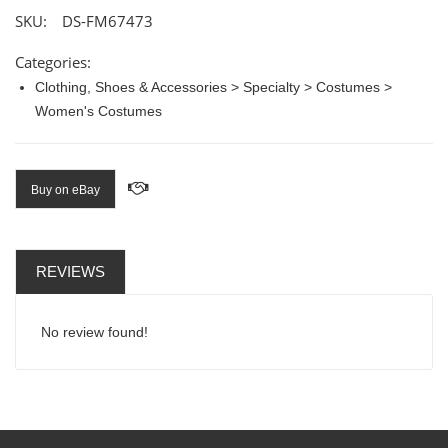
SKU:
DS-FM67473
Categories:
Clothing, Shoes & Accessories > Specialty > Costumes >
Women's Costumes
Buy on eBay
REVIEWS
No review found!