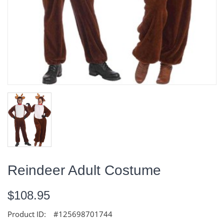
Reindeer Adult Costume
$108.95
Product ID:
#125698701744