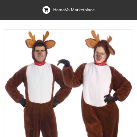
HomaVo Marketplace