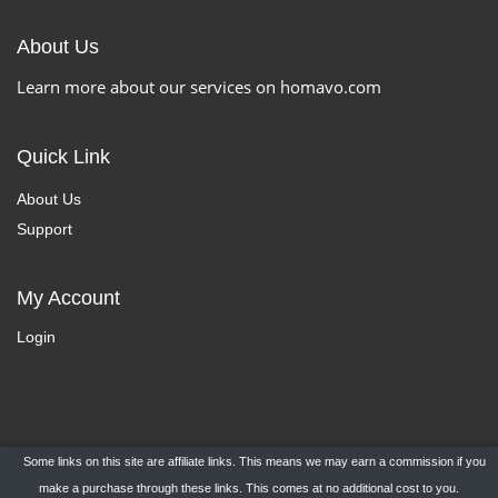
About Us
Learn more about our services on homavo.com
Quick Link
About Us
Support
My Account
Login
Some links on this site are affiliate links. This means we may earn a commission if you
Copyright ©
HomaVo.com
- All Rights Reserved.
make a purchase through these links. This comes at no additional cost to you.