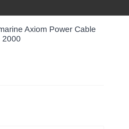
arine Axiom Power Cable
a 2000