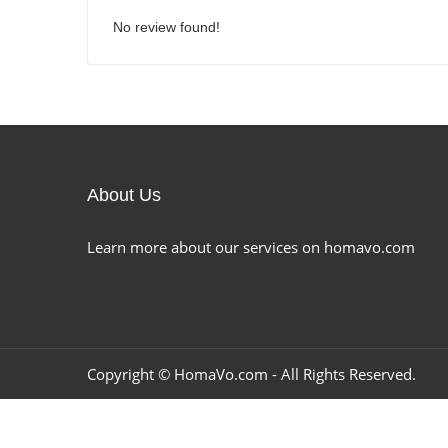
No review found!
About Us
Learn more about our services on homavo.com
Copyright ©
HomaVo.com
- All Rights Reserved.