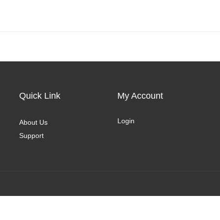
Quick Link
My Account
Login
About Us
Support