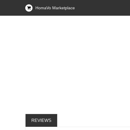
HomaVo Marketplace
REVIEWS