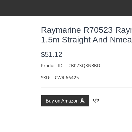
Raymarine R70523 Raym
1.5m Straight And Nme
$51.12
Product ID:
#B073Q3NRBD
SKU:
CWR-66425
Buy on Amazon