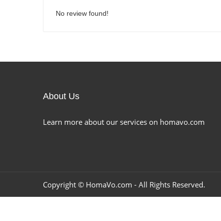
No review found!
About Us
Learn more about our services on homavo.com
Copyright ©
HomaVo.com
- All Rights Reserved.