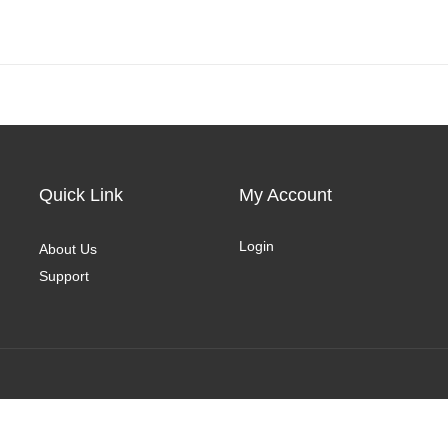
Quick Link
My Account
Login
About Us
Support