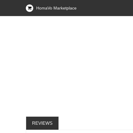
HomaVo Marketplace
REVIEWS