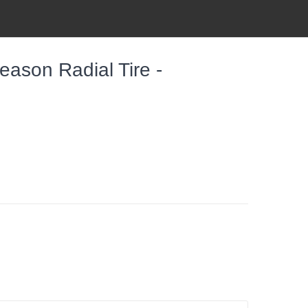
eason Radial Tire -