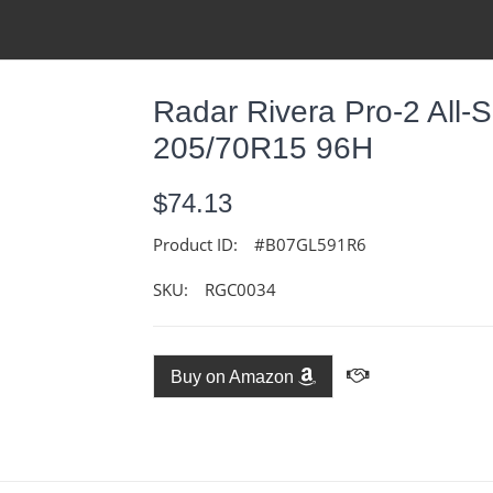
Radar Rivera Pro-2 All-S
205/70R15 96H
$74.13
Product ID:
#B07GL591R6
SKU:
RGC0034
Buy on Amazon