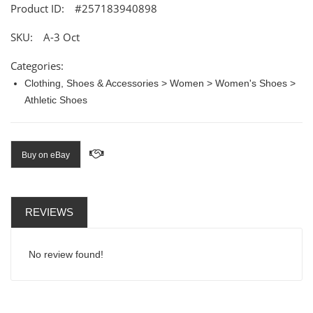
Product ID:
#257183940898
SKU:
A-3 Oct
Categories:
Clothing, Shoes & Accessories > Women > Women's Shoes >
Athletic Shoes
Buy on eBay
REVIEWS
No review found!