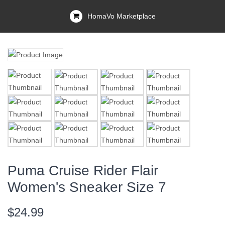
HomaVo Marketplace
Puma Cruise Rider Flair
Women's Sneaker Size 7
$24.99