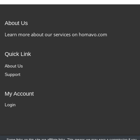
About Us
Learn more about our services on homavo.com
Quick Link
About Us
Support
My Account
Login
Some links on this site are affiliate links. This means we may earn a commission if you