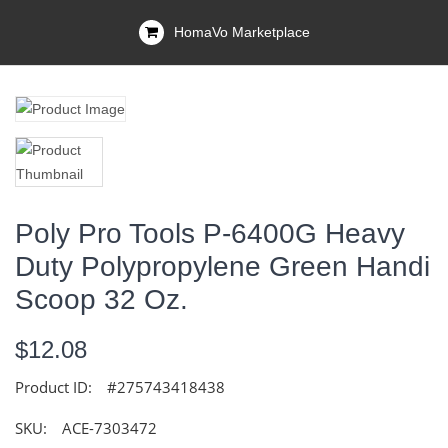
HomaVo Marketplace
Poly Pro Tools P-6400G Heavy
Duty Polypropylene Green Handi
Scoop 32 Oz.
$12.08
Product ID:
#275743418438
SKU:
ACE-7303472