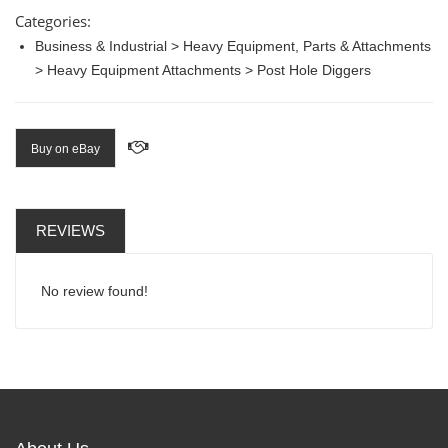
Categories:
Business & Industrial > Heavy Equipment, Parts & Attachments
> Heavy Equipment Attachments > Post Hole Diggers
Buy on eBay
REVIEWS
No review found!