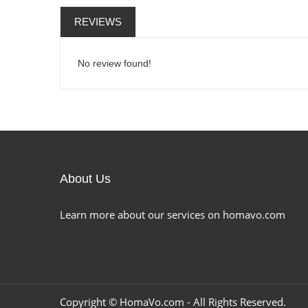
REVIEWS
No review found!
About Us
Learn more about our services on homavo.com
Copyright ©
HomaVo.com
- All Rights Reserved.