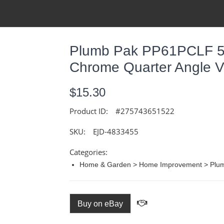
Plumb Pak PP61PCLF 5/
Chrome Quarter Angle V
$15.30
Product ID:
#275743651522
SKU:
EJD-4833455
Categories:
Home & Garden > Home Improvement > Plumb
Buy on eBay