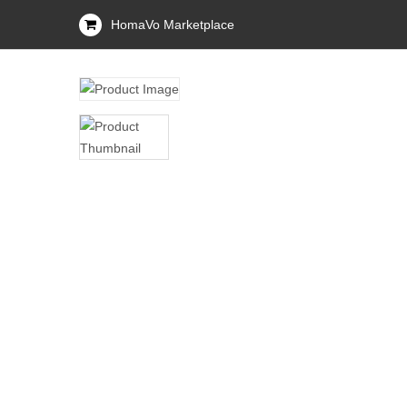
HomaVo Marketplace