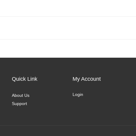
Quick Link
My Account
Login
About Us
Support