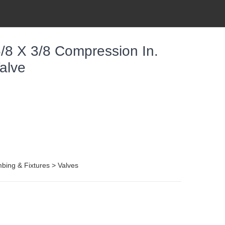
8 X 3/8 Compression In.
alve
ing & Fixtures > Valves