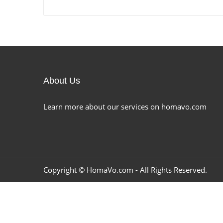
About Us
Learn more about our services on homavo.com
Copyright ©
HomaVo.com
- All Rights Reserved.