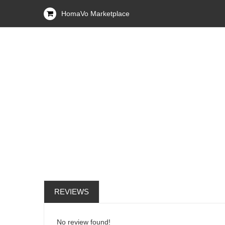
HomaVo Marketplace
REVIEWS
No review found!