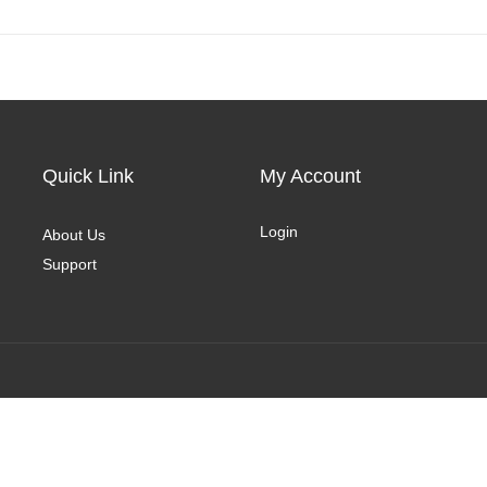
Quick Link
My Account
Login
About Us
Support