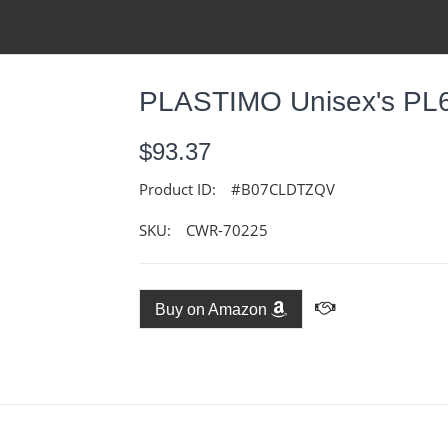
PLASTIMO Unisex's PL6
$93.37
Product ID:
#B07CLDTZQV
SKU:
CWR-70225
Buy on Amazon