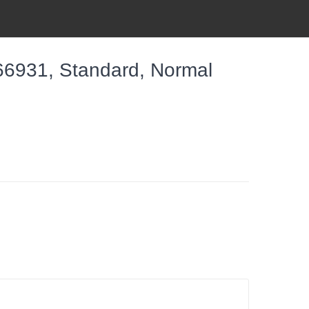
6931, Standard, Normal