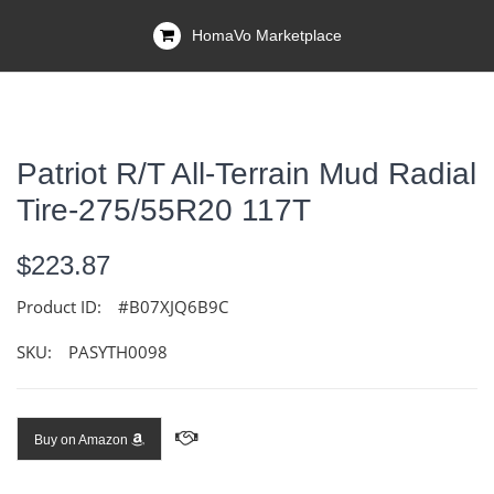
HomaVo Marketplace
Patriot R/T All-Terrain Mud Radial
Tire-275/55R20 117T
$223.87
Product ID:
#B07XJQ6B9C
SKU:
PASYTH0098
Buy on Amazon