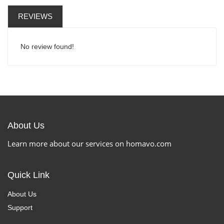
REVIEWS
No review found!
About Us
Learn more about our services on homavo.com
Quick Link
About Us
Support