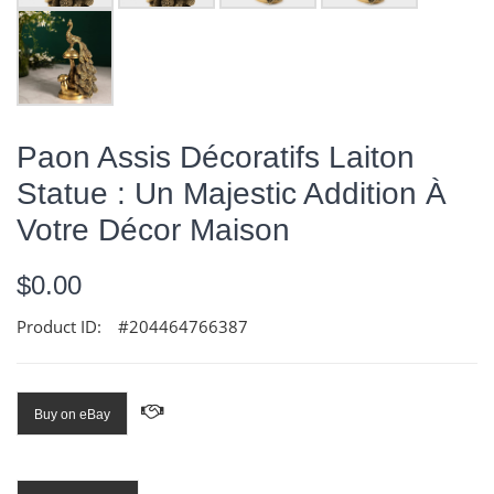
Paon Assis Décoratifs Laiton
Statue : Un Majestic Addition À
Votre Décor Maison
$0.00
Product ID:
#204464766387
Buy on eBay