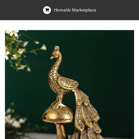
HomaVo Marketplace