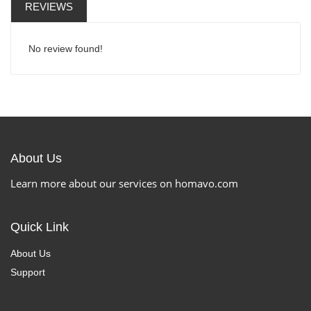
REVIEWS
No review found!
About Us
Learn more about our services on homavo.com
Quick Link
About Us
Support