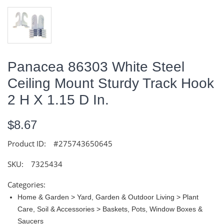
Panacea 86303 White Steel
Ceiling Mount Sturdy Track Hook
2 H X 1.15 D In.
$8.67
Product ID:
#275743650645
SKU:
7325434
Categories:
Home & Garden > Yard, Garden & Outdoor Living > Plant
Care, Soil & Accessories > Baskets, Pots, Window Boxes &
Saucers