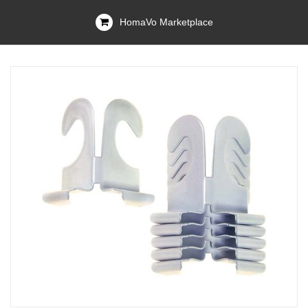
HomaVo Marketplace