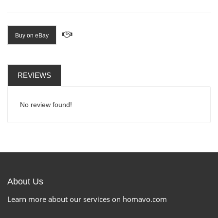
Buy on eBay
REVIEWS
No review found!
About Us
Learn more about our services on homavo.com