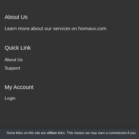
About Us
Learn more about our services on homavo.com
Quick Link
About Us
Support
My Account
Login
Some links on this site are affiliate links. This means we may earn a commission if you
Copyright ©
HomaVo.com
- All Rights Reserved.