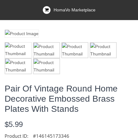
HomaVo Marketplace
Pair Of Vintage Round Home
Decorative Embossed Brass
Plates With Stands
$5.99
Product ID:
#146145173346