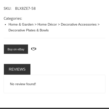
SKU:
BLX8ZE7-58
Categories:
Home & Garden > Home Décor > Decorative Accessories >
Decorative Plates & Bowls
Buy on eBay
REVIEWS
No review found!