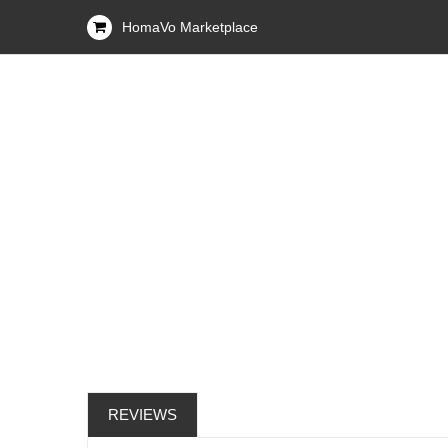
HomaVo Marketplace
REVIEWS