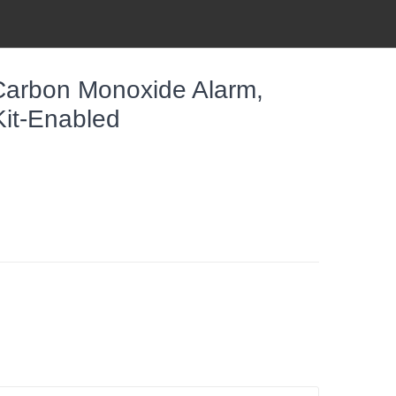
Carbon Monoxide Alarm,
it-Enabled