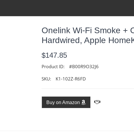
Onelink Wi-Fi Smoke + 
Hardwired, Apple HomeK
$147.85
Product ID:
#B00R9O32J6
SKU:
K1-102Z-R6FD
Buy on Amazon