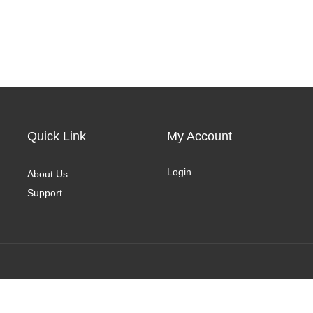
Quick Link
My Account
Login
About Us
Support