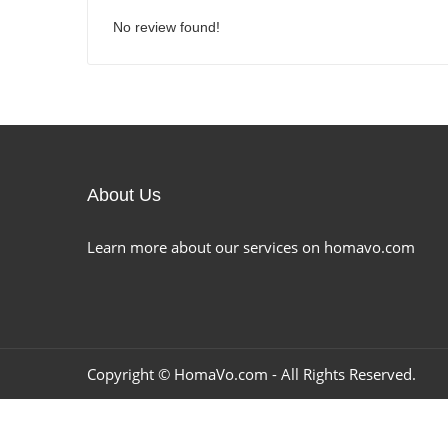
No review found!
About Us
Learn more about our services on homavo.com
Copyright ©
HomaVo.com
- All Rights Reserved.