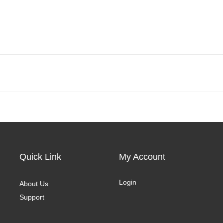
Quick Link
My Account
Login
About Us
Support