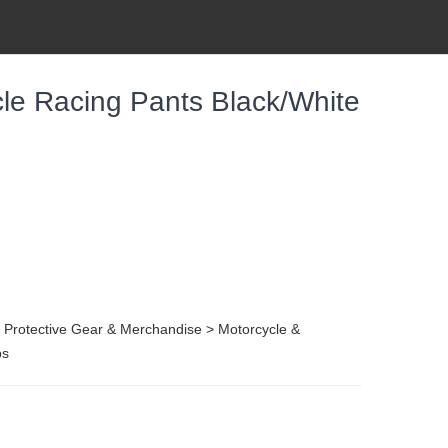
le Racing Pants Black/White
, Protective Gear & Merchandise > Motorcycle &
ps