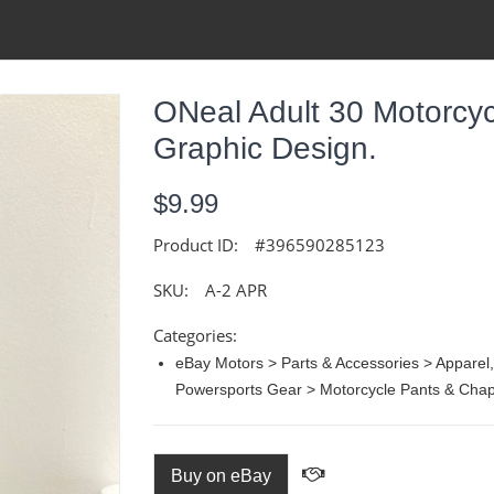
ONeal Adult 30 Motorcyc
Graphic Design.
$9.99
Product ID:
#396590285123
SKU:
A-2 APR
Categories:
eBay Motors > Parts & Accessories > Apparel
Powersports Gear > Motorcycle Pants & Cha
Buy on eBay