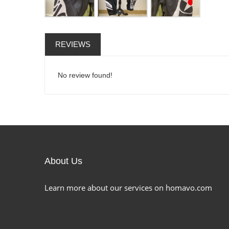
REVIEWS
No review found!
About Us
Learn more about our services on homavo.com