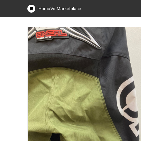
HomaVo Marketplace