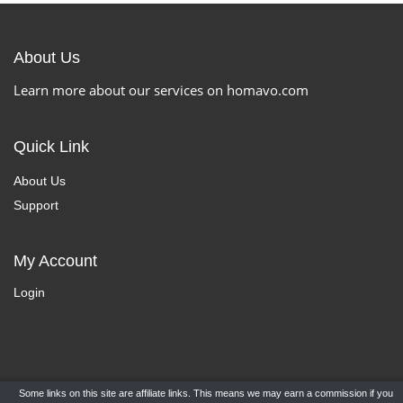
About Us
Learn more about our services on homavo.com
Quick Link
About Us
Support
My Account
Login
Some links on this site are affiliate links. This means we may earn a commission if you