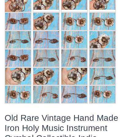
Old Rare Vintage Hand Made
Iron Holy Music Instrument