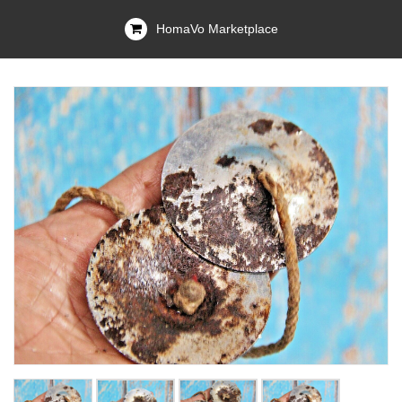
HomaVo Marketplace