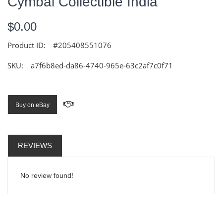
Cymbal Collectible India
$0.00
Product ID:
#205408551076
SKU:
a7f6b8ed-da86-4740-965e-63c2af7c0f71
Buy on eBay
REVIEWS
No review found!