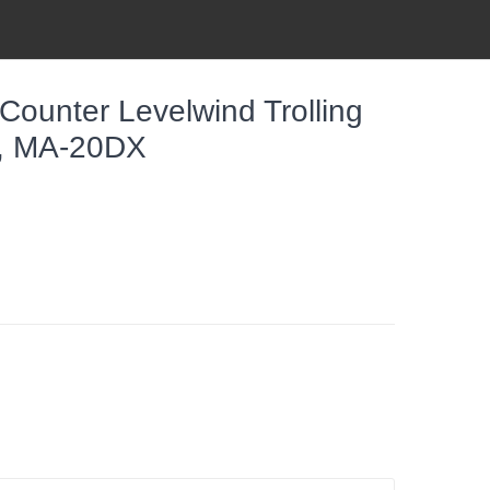
ounter Levelwind Trolling
er, MA-20DX