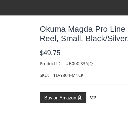
Okuma Magda Pro Line C
Reel, Small, Black/Silv
$49.75
Product ID:
#B000JS3AJQ
SKU:
1D-Y804-M1CK
Buy on Amazon