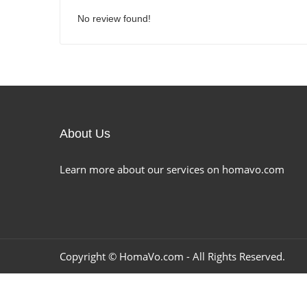
No review found!
About Us
Learn more about our services on homavo.com
Copyright ©
HomaVo.com
- All Rights Reserved.