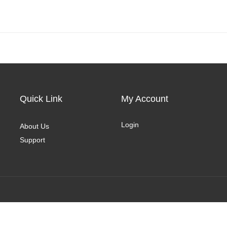
Quick Link
My Account
Login
About Us
Support