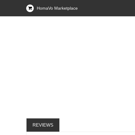
HomaVo Marketplace
REVIEWS