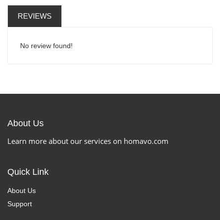
REVIEWS
No review found!
About Us
Learn more about our services on homavo.com
Quick Link
About Us
Support