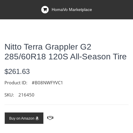
HomaVo Marketplace
Nitto Terra Grappler G2
285/60R18 120S All-Season Tire
$261.63
Product ID:
#B08NWFYVC1
SKU:
216450
Buy on Amazon