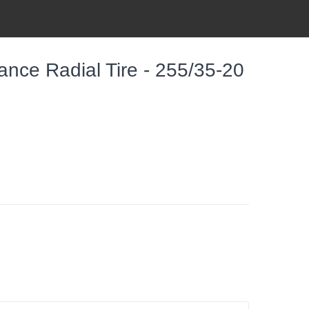
nce Radial Tire - 255/35-20