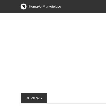
HomaVo Marketplace
REVIEWS