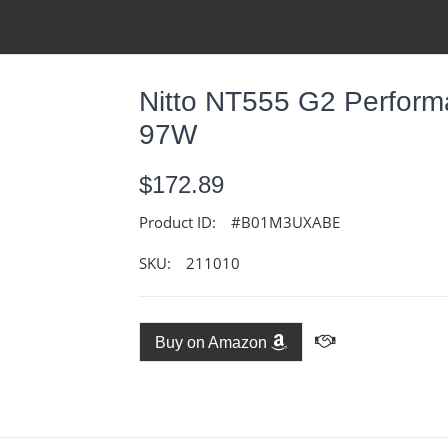
Nitto NT555 G2 Performa
97W
$172.89
Product ID:
#B01M3UXABE
SKU:
211010
Buy on Amazon