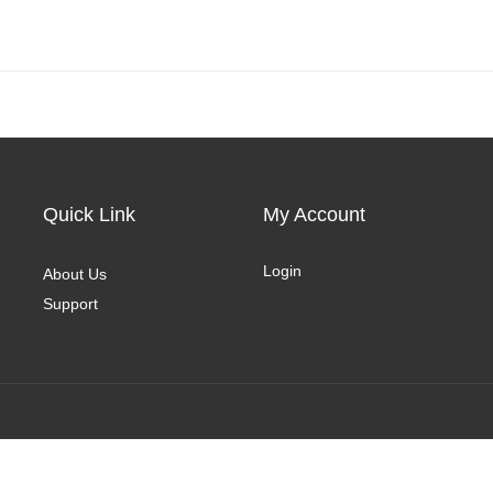
Quick Link
My Account
Login
About Us
Support