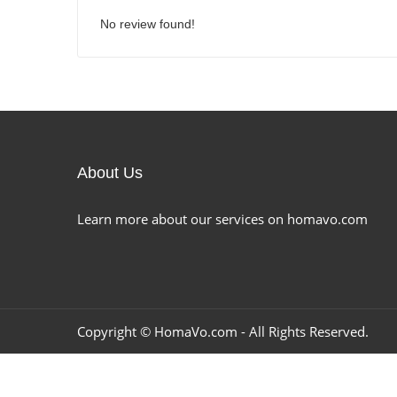
No review found!
About Us
Learn more about our services on homavo.com
Copyright ©
HomaVo.com
- All Rights Reserved.