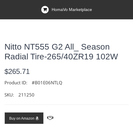
HomaVo Marketplace
Nitto NT555 G2 All_ Season
Radial Tire-265/40ZR19 102W
$265.71
Product ID:
#B01E06NTLQ
SKU:
211250
Buy on Amazon