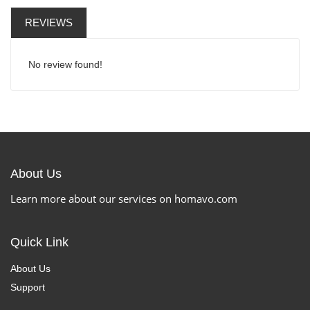
REVIEWS
No review found!
About Us
Learn more about our services on homavo.com
Quick Link
About Us
Support