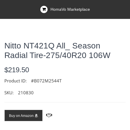
HomaVo Marketplace
Nitto NT421Q All_ Season
Radial Tire-275/40R20 106W
$219.50
Product ID:
#B072M2544T
SKU:
210830
Buy on Amazon