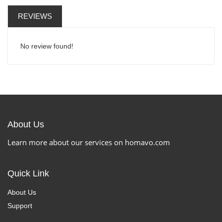
REVIEWS
No review found!
About Us
Learn more about our services on homavo.com
Quick Link
About Us
Support