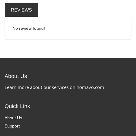
REVIEWS
No review found!
About Us
Learn more about our services on homavo.com
Quick Link
About Us
Support