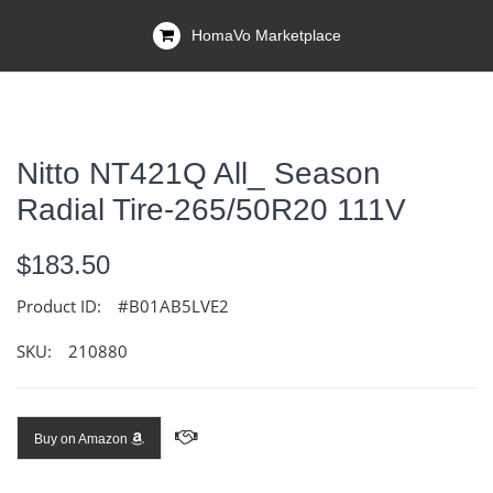
HomaVo Marketplace
Nitto NT421Q All_ Season
Radial Tire-265/50R20 111V
$183.50
Product ID:
#B01AB5LVE2
SKU:
210880
Buy on Amazon