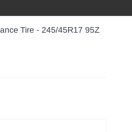
mance Tire - 245/45R17 95Z