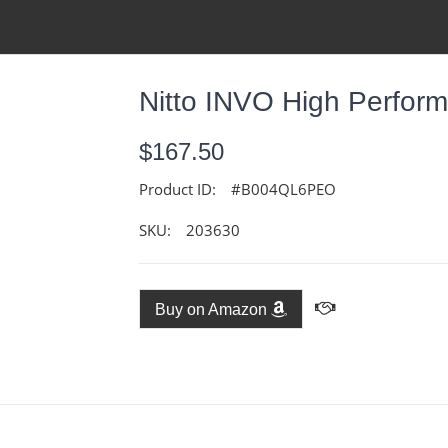
Nitto INVO High Perfor
$167.50
Product ID:
#B004QL6PEO
SKU:
203630
Buy on Amazon