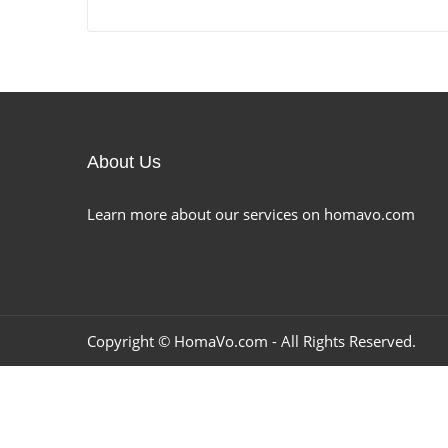
About Us
Learn more about our services on homavo.com
Copyright ©
HomaVo.com
- All Rights Reserved.