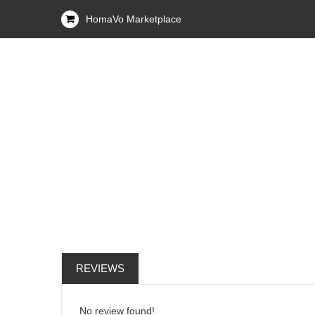
HomaVo Marketplace
REVIEWS
No review found!