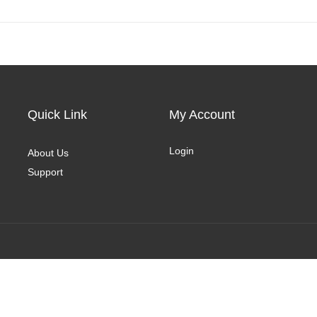
Quick Link
My Account
Login
About Us
Support