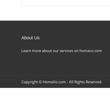
About Us
Learn more about our services on homavo.com
Copyright ©
HomaVo.com
- All Rights Reserved.