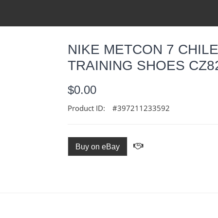
NIKE METCON 7 CHIL
TRAINING SHOES CZ82
$0.00
Product ID:
#397211233592
Buy on eBay