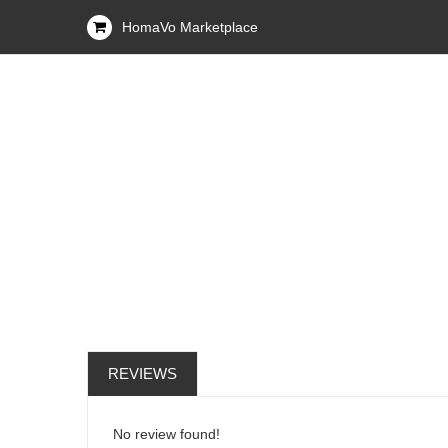
HomaVo Marketplace
REVIEWS
No review found!