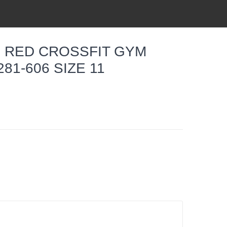
E RED CROSSFIT GYM
81-606 SIZE 11