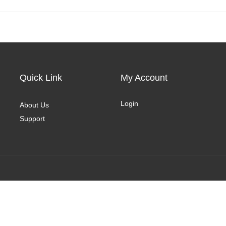
Quick Link
My Account
Login
About Us
Support