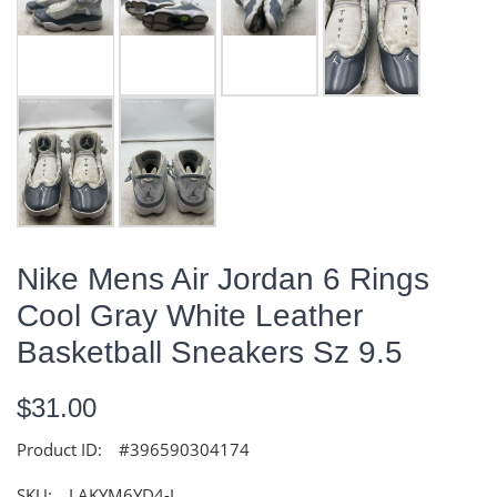
Nike Mens Air Jordan 6 Rings
Cool Gray White Leather
Basketball Sneakers Sz 9.5
$31.00
Product ID:
#396590304174
SKU:
LAKYM6YD4-J