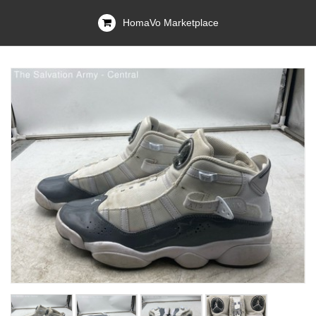
HomaVo Marketplace