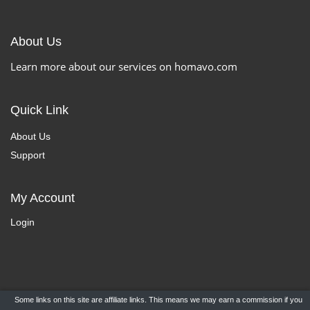
About Us
Learn more about our services on homavo.com
Quick Link
About Us
Support
My Account
Login
Some links on this site are affiliate links. This means we may earn a commission if you
Copyright ©
HomaVo.com
- All Rights Reserved.