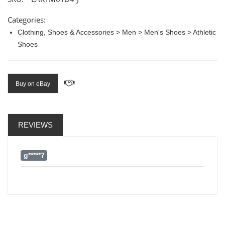
Categories:
Clothing, Shoes & Accessories > Men > Men's Shoes > Athletic
Shoes
Buy on eBay
REVIEWS
g*****7