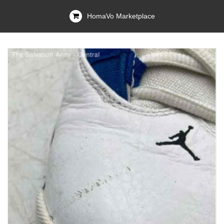
HomaVo Marketplace