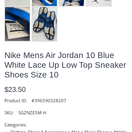
Nike Mens Air Jordan 10 Blue
White Lace Up Low Top Sneaker
Shoes Size 10
$23.50
Product ID:
#396590328207
SKU:
SGZNZE5M-H
Categories:
Clothing, Shoes & Accessories > Men > Men's Shoes > Athletic