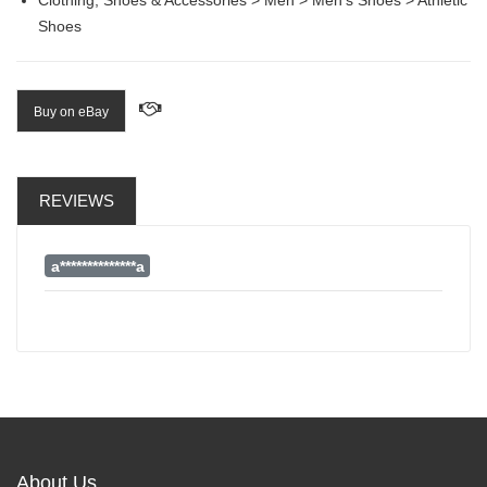
Shoes
Buy on eBay
REVIEWS
a**************a
About Us