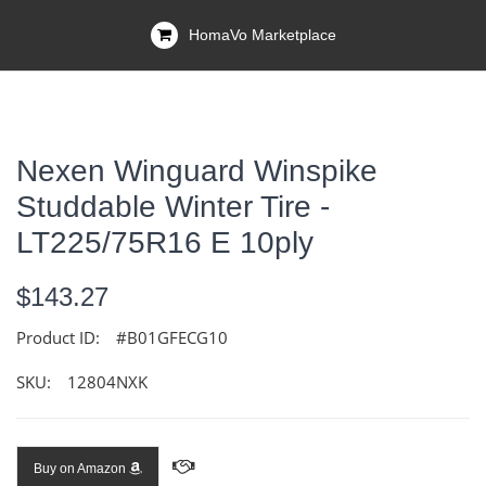
HomaVo Marketplace
Nexen Winguard Winspike
Studdable Winter Tire -
LT225/75R16 E 10ply
$143.27
Product ID:
#B01GFECG10
SKU:
12804NXK
Buy on Amazon