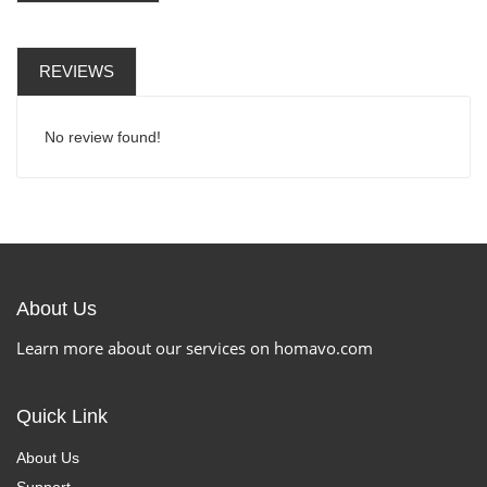
REVIEWS
No review found!
About Us
Learn more about our services on homavo.com
Quick Link
About Us