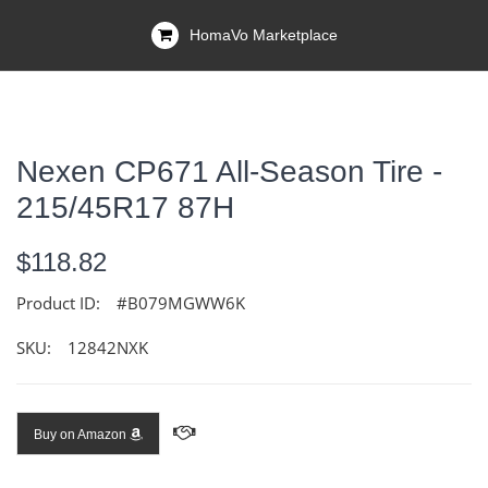
HomaVo Marketplace
Nexen CP671 All-Season Tire -
215/45R17 87H
$118.82
Product ID:
#B079MGWW6K
SKU:
12842NXK
Buy on Amazon