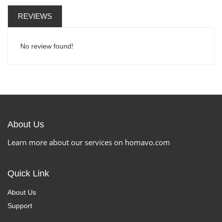
REVIEWS
No review found!
About Us
Learn more about our services on homavo.com
Quick Link
About Us
Support