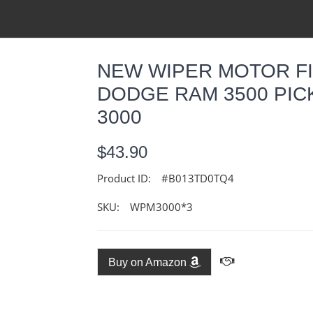
NEW WIPER MOTOR FIT
DODGE RAM 3500 PICK
3000
$43.90
Product ID:
#B013TD0TQ4
SKU:
WPM3000*3
Buy on Amazon