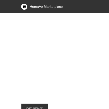
HomaVo Marketplace
REVIEWS