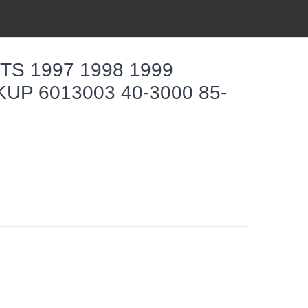
S 1997 1998 1999
UP 6013003 40-3000 85-