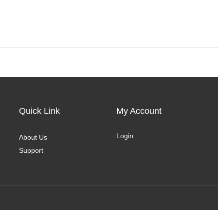
Quick Link
My Account
Login
About Us
Support