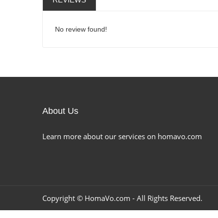
No review found!
About Us
Learn more about our services on homavo.com
Copyright ©
HomaVo.com
- All Rights Reserved.