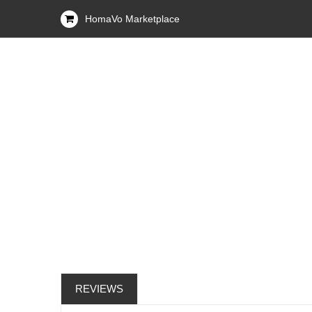
HomaVo Marketplace
REVIEWS