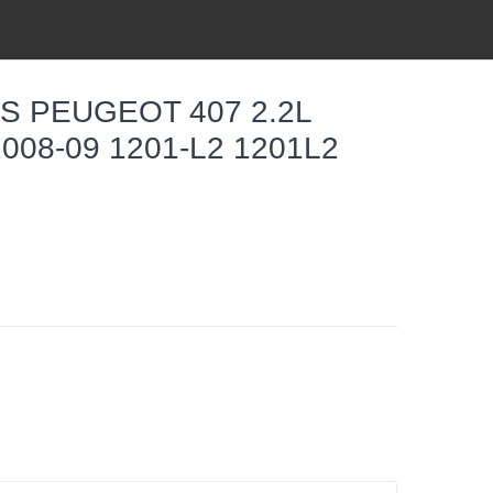
S PEUGEOT 407 2.2L
008-09 1201-L2 1201L2