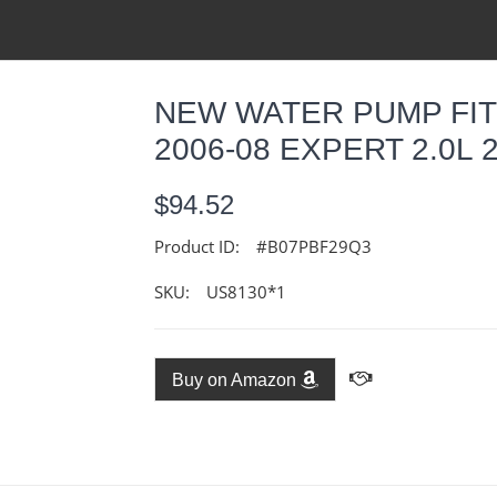
NEW WATER PUMP FIT
2006-08 EXPERT 2.0L 2
$94.52
Product ID:
#B07PBF29Q3
SKU:
US8130*1
Buy on Amazon