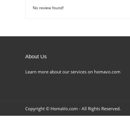
No review found!
About Us
Learn more about our services on homavo.com
Copyright ©
HomaVo.com
- All Rights Reserved.