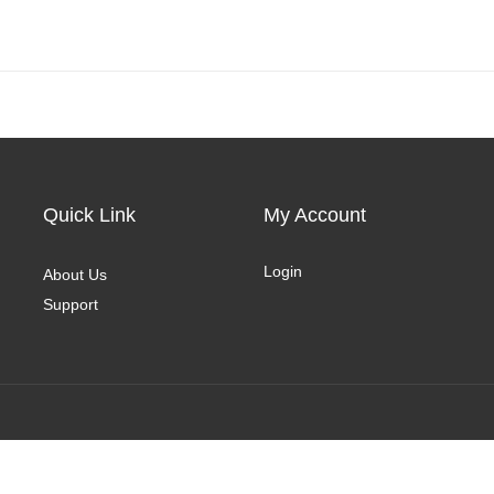
Quick Link
My Account
Login
About Us
Support