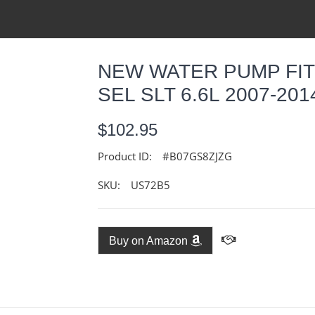
NEW WATER PUMP FIT
SEL SLT 6.6L 2007-20
$102.95
Product ID:
#B07GS8ZJZG
SKU:
US72B5
Buy on Amazon