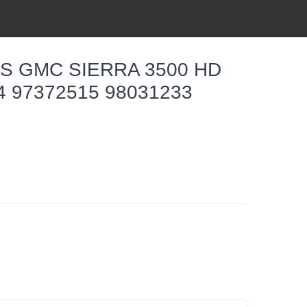
S GMC SIERRA 3500 HD
14 97372515 98031233