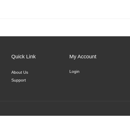
Quick Link
My Account
Login
About Us
Support