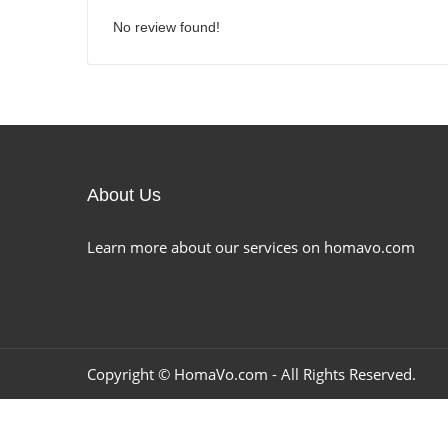
No review found!
About Us
Learn more about our services on homavo.com
Copyright ©
HomaVo.com
- All Rights Reserved.