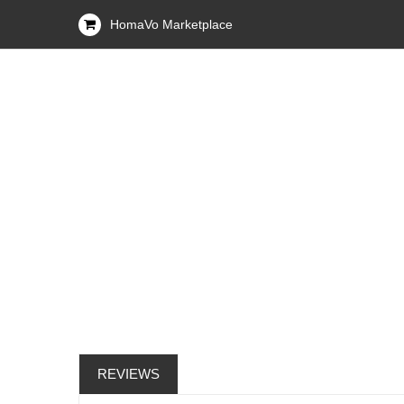
HomaVo Marketplace
REVIEWS