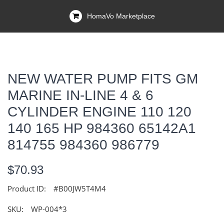
HomaVo Marketplace
NEW WATER PUMP FITS GM
MARINE IN-LINE 4 & 6
CYLINDER ENGINE 110 120
140 165 HP 984360 65142A1
814755 984360 986779
$70.93
Product ID:
#B00JW5T4M4
SKU:
WP-004*3