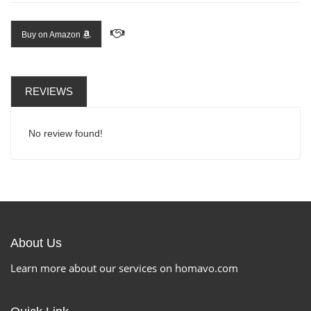
Buy on Amazon
REVIEWS
No review found!
About Us
Learn more about our services on homavo.com