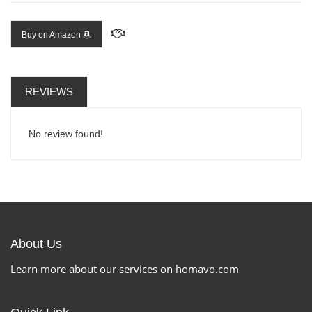
Buy on Amazon
REVIEWS
No review found!
About Us
Learn more about our services on homavo.com