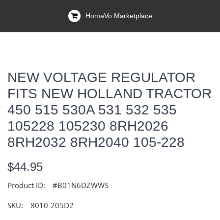
HomaVo Marketplace
NEW VOLTAGE REGULATOR
FITS NEW HOLLAND TRACTOR
450 515 530A 531 532 535
105228 105230 8RH2026
8RH2032 8RH2040 105-228
$44.95
Product ID:
#B01N6DZWWS
SKU:
8010-205D2