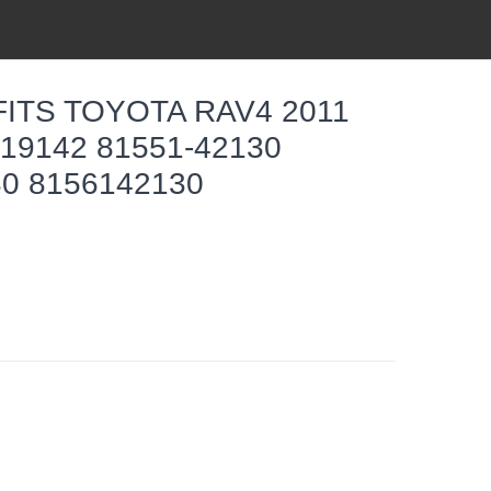
FITS TOYOTA RAV4 2011
19142 81551-42130
30 8156142130