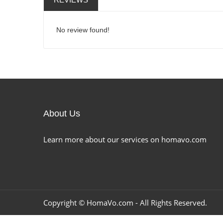
No review found!
About Us
Learn more about our services on homavo.com
Copyright ©
HomaVo.com
- All Rights Reserved.