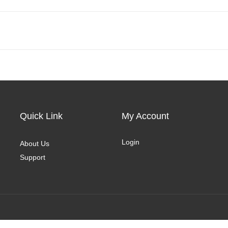
Quick Link
My Account
Login
About Us
Support