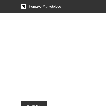
HomaVo Marketplace
REVIEWS