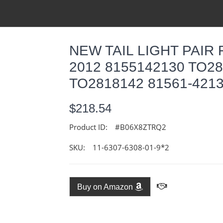
NEW TAIL LIGHT PAIR 
2012 8155142130 TO28
TO2818142 81561-421
$218.54
Product ID:
#B06X8ZTRQ2
SKU:
11-6307-6308-01-9*2
Buy on Amazon