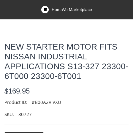
HomaVo Marketplace
NEW STARTER MOTOR FITS
NISSAN INDUSTRIAL
APPLICATIONS S13-327 23300-
6T000 23300-6T001
$169.95
Product ID:
#B00A2VIVXU
SKU:
30727