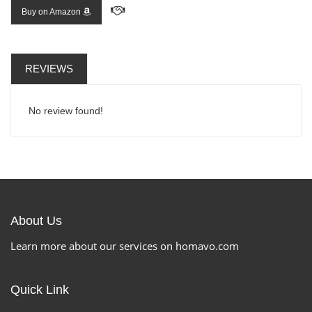
Buy on Amazon
REVIEWS
No review found!
About Us
Learn more about our services on homavo.com
Quick Link