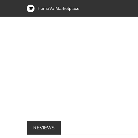
HomaVo Marketplace
REVIEWS