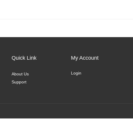
Quick Link
My Account
Login
About Us
Support