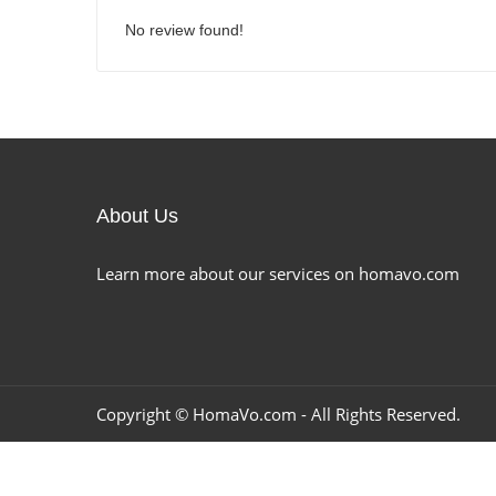
No review found!
About Us
Learn more about our services on homavo.com
Copyright ©
HomaVo.com
- All Rights Reserved.