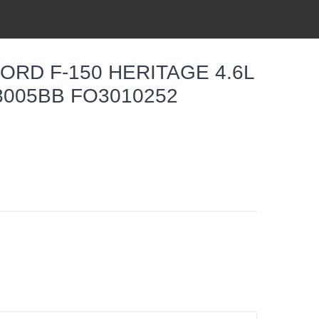
ORD F-150 HERITAGE 4.6L
Z8005BB FO3010252