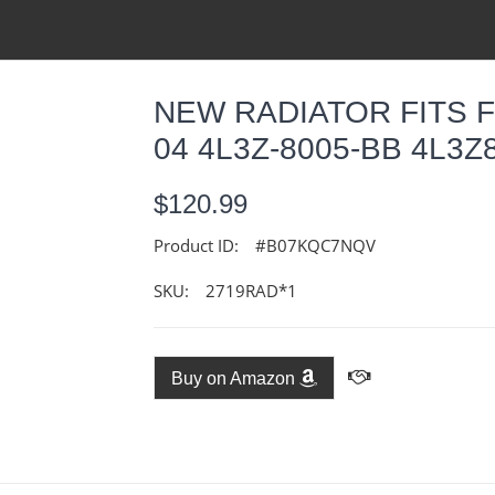
NEW RADIATOR FITS F
04 4L3Z-8005-BB 4L3
$120.99
Product ID:
#B07KQC7NQV
SKU:
2719RAD*1
Buy on Amazon