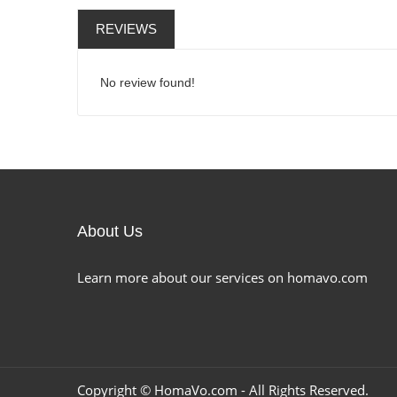
REVIEWS
No review found!
About Us
Learn more about our services on homavo.com
Copyright ©
HomaVo.com
- All Rights Reserved.