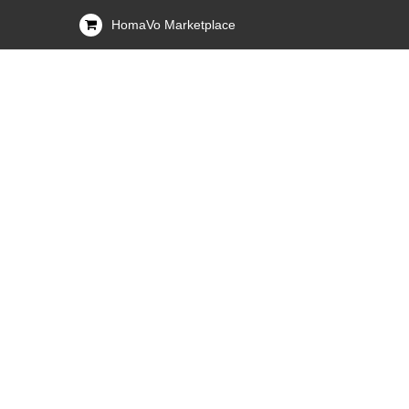
HomaVo Marketplace