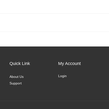
Quick Link
My Account
Login
About Us
Support