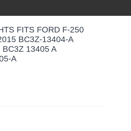
HTS FITS FORD F-250
2015 BC3Z-13404-A
 BC3Z 13405 A
05-A