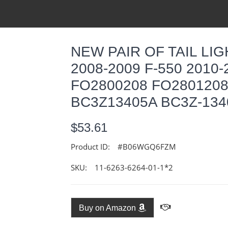
NEW PAIR OF TAIL LIG
2008-2009 F-550 2010-
FO2800208 FO2801208
BC3Z13405A BC3Z-134
$53.61
Product ID:
#B06WGQ6FZM
SKU:
11-6263-6264-01-1*2
Buy on Amazon