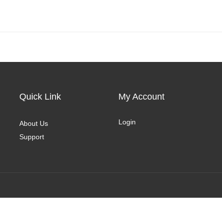
Quick Link
My Account
Login
About Us
Support