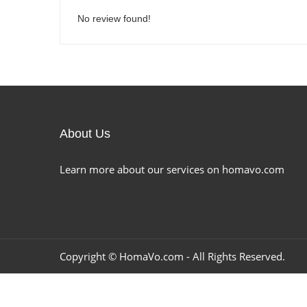
No review found!
About Us
Learn more about our services on homavo.com
Copyright ©
HomaVo.com
- All Rights Reserved.