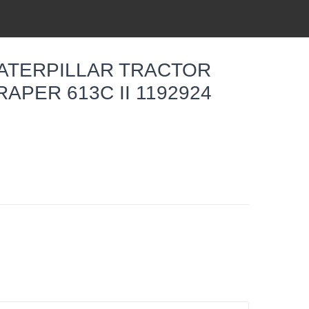
CATERPILLAR TRACTOR
APER 613C II 1192924