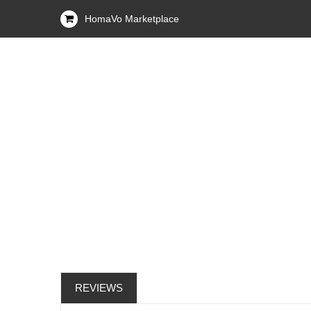
HomaVo Marketplace
REVIEWS