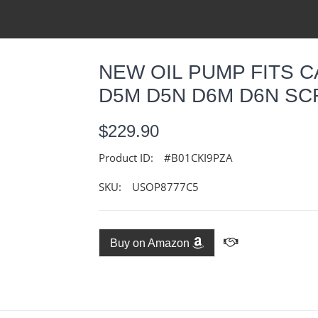
NEW OIL PUMP FITS 
D5M D5N D6M D6N SCR
$229.90
Product ID:
#B01CKI9PZA
SKU:
USOP8777C5
Buy on Amazon