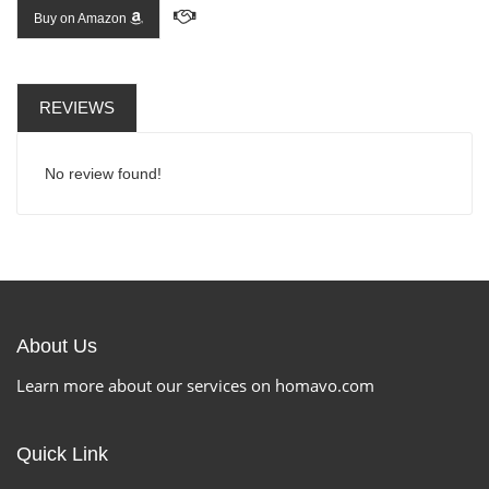
Buy on Amazon
REVIEWS
No review found!
About Us
Learn more about our services on homavo.com
Quick Link