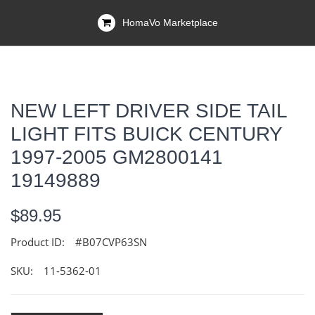
HomaVo Marketplace
NEW LEFT DRIVER SIDE TAIL
LIGHT FITS BUICK CENTURY
1997-2005 GM2800141
19149889
$89.95
Product ID:
#B07CVP63SN
SKU:
11-5362-01