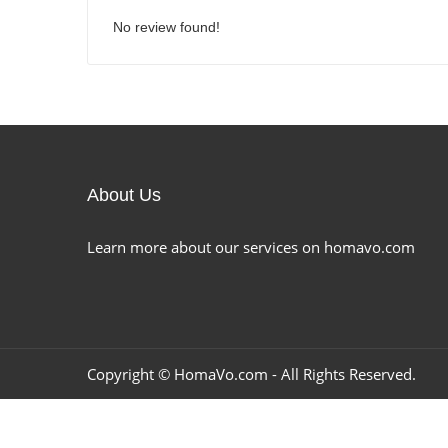
No review found!
About Us
Learn more about our services on homavo.com
Copyright ©
HomaVo.com
- All Rights Reserved.