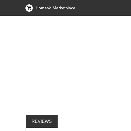
HomaVo Marketplace
REVIEWS