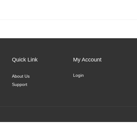
Quick Link
My Account
Login
About Us
Support