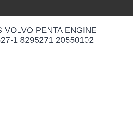
TS VOLVO PENTA ENGINE
27-1 8295271 20550102