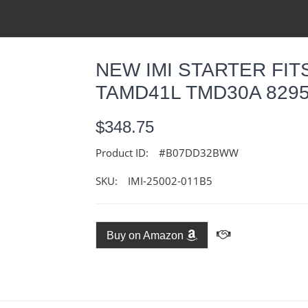
NEW IMI STARTER FI
TAMD41L TMD30A 8295
$348.75
Product ID:
#B07DD32BWW
SKU:
IMI-25002-011B5
Buy on Amazon