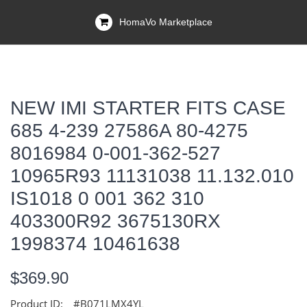
HomaVo Marketplace
NEW IMI STARTER FITS CASE
685 4-239 27586A 80-4275
8016984 0-001-362-527
10965R93 11131038 11.132.010
IS1018 0 001 362 310
403300R92 3675130RX
1998374 10461638
$369.90
Product ID:
#B071LMX4YL