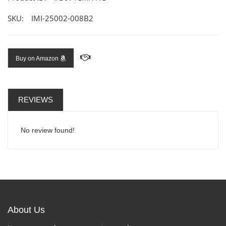
SKU:
IMI-25002-008B2
Buy on Amazon
REVIEWS
No review found!
About Us