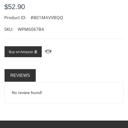
$52.90
Product ID:
#B01MAVVBQQ
SKU:
WPM6067B4
Buy on Amazon
REVIEWS
No review found!