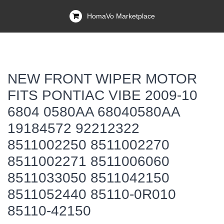
HomaVo Marketplace
NEW FRONT WIPER MOTOR
FITS PONTIAC VIBE 2009-10
6804 0580AA 68040580AA
19184572 92212322
8511002250 8511002270
8511002271 8511006060
8511033050 8511042150
8511052440 85110-0R010
85110-42150