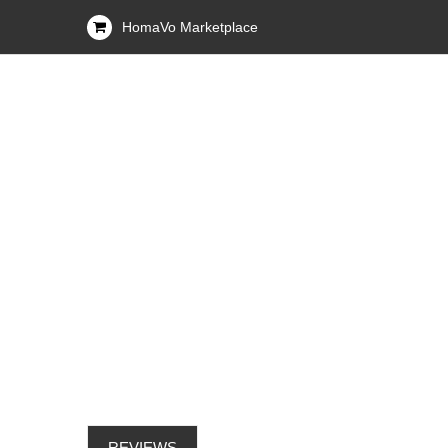
HomaVo Marketplace
REVIEWS