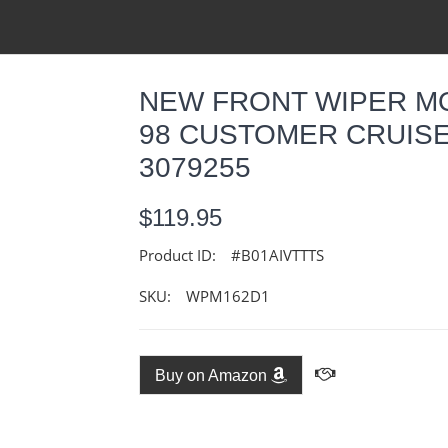
NEW FRONT WIPER M
98 CUSTOMER CRUISE
3079255
$119.95
Product ID:
#B01AIVTTTS
SKU:
WPM162D1
Buy on Amazon