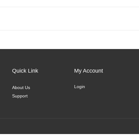
Quick Link
My Account
Login
About Us
Support