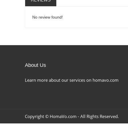
No review found!
About Us
Learn more about our services on homavo.com
Copyright ©
HomaVo.com
- All Rights Reserved.