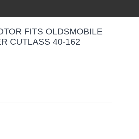
OTOR FITS OLDSMOBILE
R CUTLASS 40-162