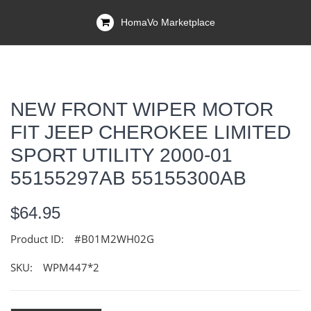
HomaVo Marketplace
NEW FRONT WIPER MOTOR
FIT JEEP CHEROKEE LIMITED
SPORT UTILITY 2000-01
55155297AB 55155300AB
$64.95
Product ID:
#B01M2WH02G
SKU:
WPM447*2