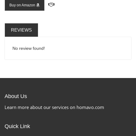
Buy on Amazon
REVIEWS
No review found!
About Us
Learn more about our services on homavo.com
Quick Link