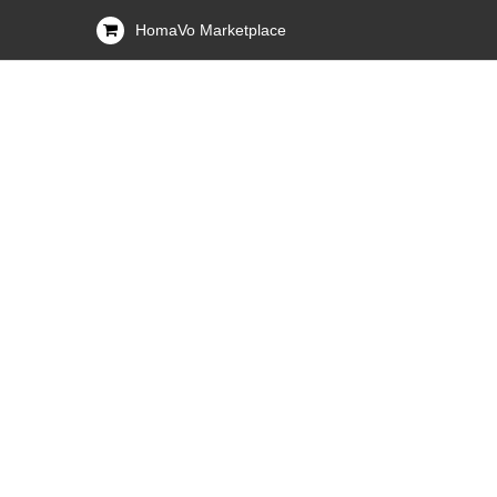
HomaVo Marketplace