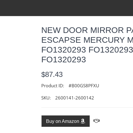
NEW DOOR MIRROR PA
ESCAPSE MERCURY M
FO1320293 FO1320293
FO1320293
$87.43
Product ID:
#B00GS8PFXU
SKU:
2600141-2600142
Buy on Amazon