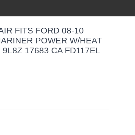
IR FITS FORD 08-10
ARINER POWER W/HEAT
 9L8Z 17683 CA FD117EL