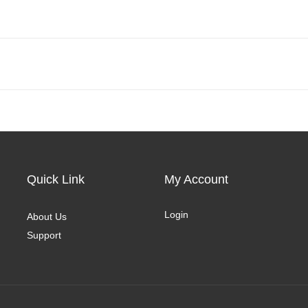
Quick Link
My Account
Login
About Us
Support