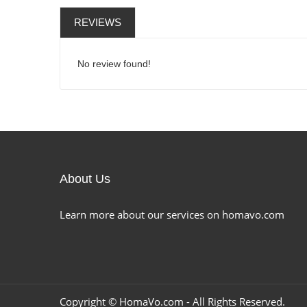
REVIEWS
No review found!
About Us
Learn more about our services on homavo.com
Copyright ©
HomaVo.com
- All Rights Reserved.