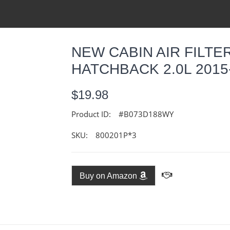
NEW CABIN AIR FILTE
HATCHBACK 2.0L 2015
$19.98
Product ID:
#B073D188WY
SKU:
800201P*3
Buy on Amazon