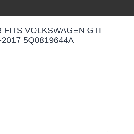
R FITS VOLKSWAGEN GTI
-2017 5Q0819644A