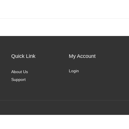
Quick Link
My Account
Login
About Us
Support