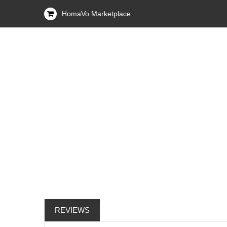
HomaVo Marketplace
REVIEWS