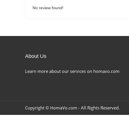
No review found!
About Us
Learn more about our services on homavo.com
Copyright ©
HomaVo.com
- All Rights Reserved.