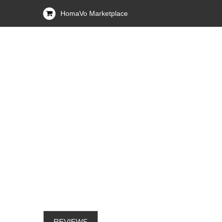
HomaVo Marketplace
REVIEWS