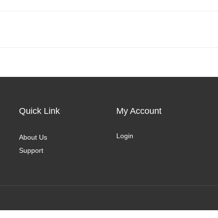
Quick Link
My Account
Login
About Us
Support