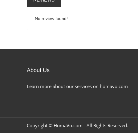
No review found!
About Us
Learn more about our services on homavo.com
Copyright ©
HomaVo.com
- All Rights Reserved.