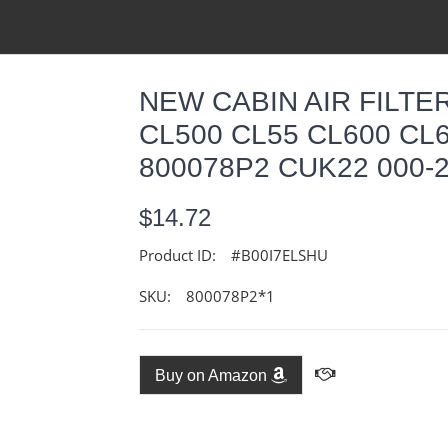
NEW CABIN AIR FILT
CL500 CL55 CL600 C
800078P2 CUK22 000-2
$14.72
Product ID:
#B00I7ELSHU
SKU:
800078P2*1
Buy on Amazon