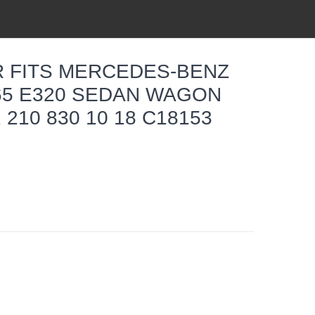
ER FITS MERCEDES-BENZ
L65 E320 SEDAN WAGON
 210 830 10 18 C18153