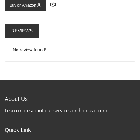
Buy on Amazon
REVIEWS
No review found!
About Us
Learn more about our services on homavo.com
Quick Link