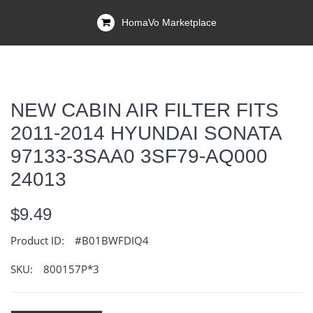
HomaVo Marketplace
NEW CABIN AIR FILTER FITS
2011-2014 HYUNDAI SONATA
97133-3SAA0 3SF79-AQ000
24013
$9.49
Product ID:
#B01BWFDIQ4
SKU:
800157P*3