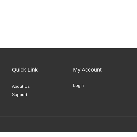
Quick Link
My Account
Login
About Us
Support