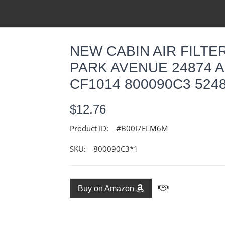
NEW CABIN AIR FILTER
PARK AVENUE 24874 A
CF1014 800090C3 524
$12.76
Product ID:
#B00I7ELM6M
SKU:
800090C3*1
Buy on Amazon