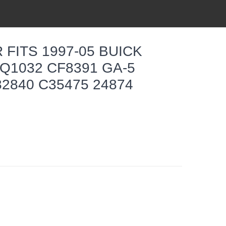
 FITS 1997-05 BUICK
Q1032 CF8391 GA-5
82840 C35475 24874