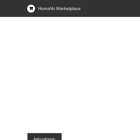
HomaVo Marketplace
REVIEWS