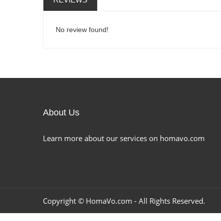
No review found!
About Us
Learn more about our services on homavo.com
Copyright ©
HomaVo.com
- All Rights Reserved.