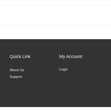
Quick Link
My Account
Login
About Us
Support