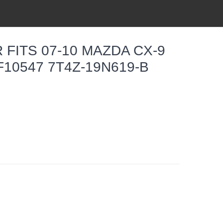
 FITS 07-10 MAZDA CX-9
F10547 7T4Z-19N619-B