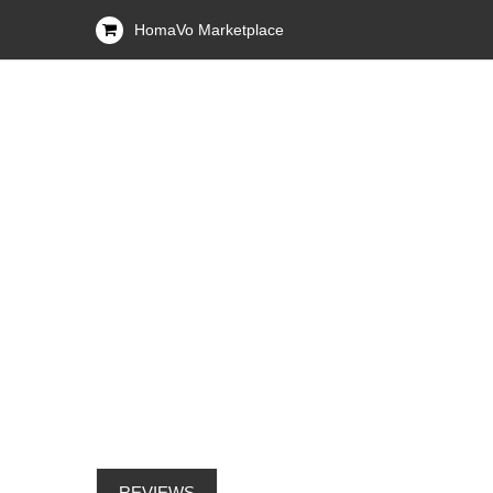
HomaVo Marketplace
REVIEWS