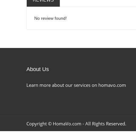
No review found!
About Us
Learn more about our services on homavo.com
Copyright ©
HomaVo.com
- All Rights Reserved.