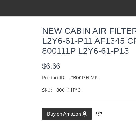
NEW CABIN AIR FILTER
L2Y6-61-P11 AF1345 C
800111P L2Y6-61-P13
$6.66
Product ID:
#B00I7ELMPI
SKU:
800111P*3
Buy on Amazon