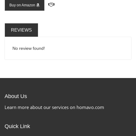
Buy on Amazon
REVIEWS
No review found!
About Us
Learn more about our services on homavo.com
Quick Link