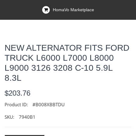
HomaVo Marketplace
NEW ALTERNATOR FITS FORD
TRUCK L6000 L7000 L8000
L9000 3126 3208 C-10 5.9L
8.3L
$203.76
Product ID:
#B008XBBTDU
SKU:
7940B1